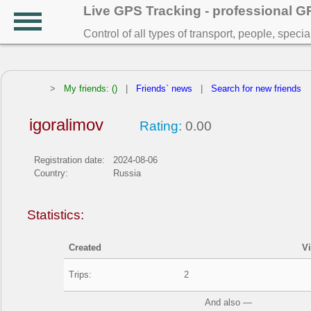
Live GPS Tracking - professional 
Control of all types of transport, people, speci
>
My friends: ()
|
Friends` news
|
Search for new friends
igoralimov
Rating:
0.00
Registration date:
2024-08-06
Country:
Russia
Statistics:
Created
V
Trips:
2
And also —