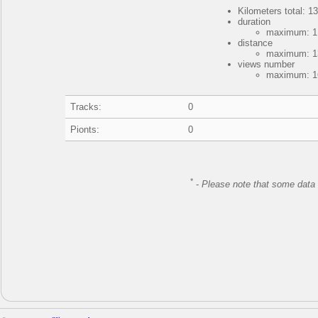
Kilometers total: 13
duration
maximum: 1 
distance
maximum: 13
views number
maximum: 16
Tracks:
0
Pionts:
0
*
-
Please note that some data 