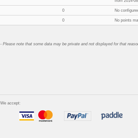
from 2014-08
0
No configure
0
No points ma
-
Please note that some data may be private and not displayed for that reaso
We accept: