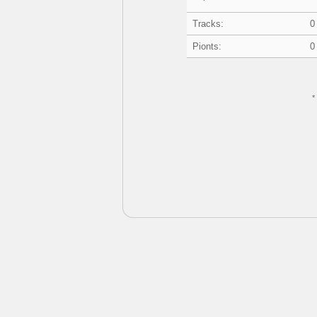
Tracks:
0
Pionts:
0
*