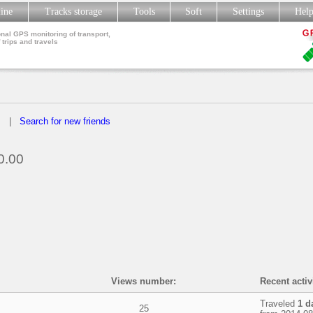
line
Tracks storage
Tools
Soft
Settings
Hel
nal GPS monitoring of transport,
 trips and travels
s
|
Search for new friends
0.00
Views number:
Recent activ
Traveled
1 d
25