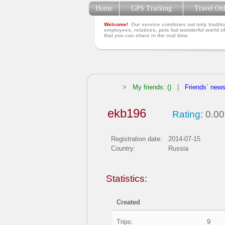
Home
GPS Tracking
Travel On
Welcome!
Our service combines not only traditio
employees, relatives, pets but wonderful world of
that you can share in the real time.
>
My friends: ()
|
Friends` new
ekb196
Rating:
0.00
Registration date:
2014-07-15
Country:
Russia
Statistics:
Created
Trips:
9