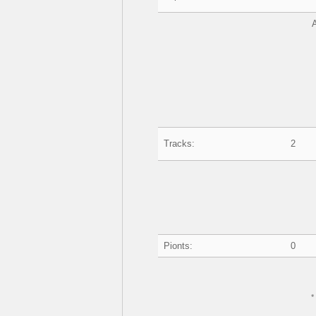
Tracks:
2
Pionts:
0
*