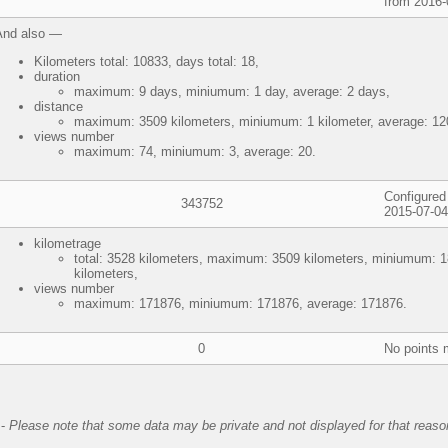
from 2016-
And also —
Kilometers total: 10833, days total: 18,
duration
maximum: 9 days, miniumum: 1 day, average: 2 days,
distance
maximum: 3509 kilometers, miniumum: 1 kilometer, average: 120
views number
maximum: 74, miniumum: 3, average: 20.
Configured 
343752
2015-07-04
kilometrage
total: 3528 kilometers, maximum: 3509 kilometers, miniumum: 1
kilometers,
views number
maximum: 171876, miniumum: 171876, average: 171876.
0
No points 
-
Please note that some data may be private and not displayed for that reaso