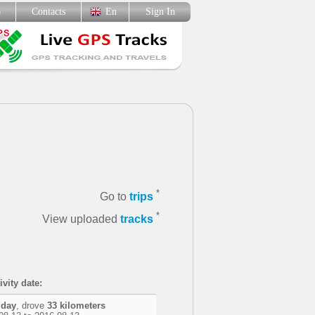
p
Contacts
En
Sign In
*
Go to
trips
*
View uploaded
tracks
ivity date:
 day
, drove
33 kilometers