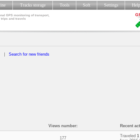
line
Tracks storage
Tools
Soft
Settings
Hel
nal GPS monitoring of transport,
 trips and travels
s
|
Search for new friends
Views number:
Recent act
Traveled
1
177