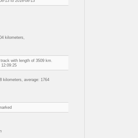
08-13 to 2016-08-13
4 kilometers,
track with length of 3509 km.
 12:09:25
8 kilometers, average: 1764
marked
n