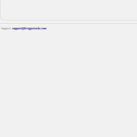
Support:
support@livegpstracks.com