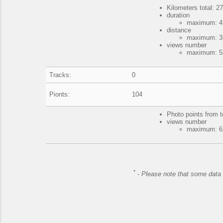
Kilometers total: 27
duration
maximum: 4 
distance
maximum: 33
views number
maximum: 53
Tracks:
0
Pionts:
104
Photo points from t
views number
maximum: 61
*
-
Please note that some data 