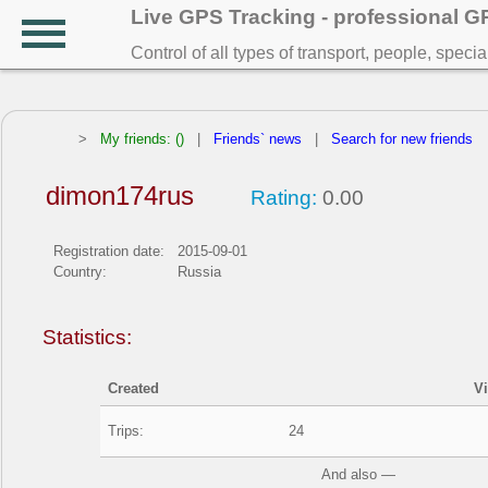
Live GPS Tracking - professional 
Control of all types of transport, people, speci
>
My friends: ()
|
Friends` news
|
Search for new friends
dimon174rus
Rating:
0.00
Registration date:
2015-09-01
Country:
Russia
Statistics:
Created
V
Trips:
24
And also —