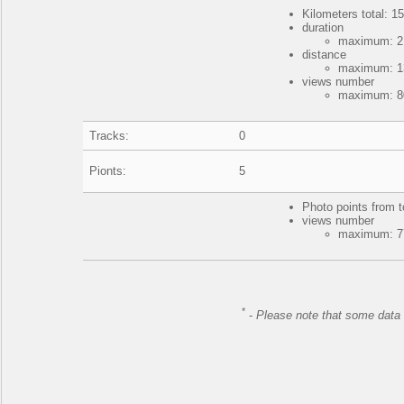
Kilometers total: 15
duration
maximum: 2 
distance
maximum: 13
views number
maximum: 80
Tracks:
0
Pionts:
5
Photo points from t
views number
maximum: 77
*
-
Please note that some data 