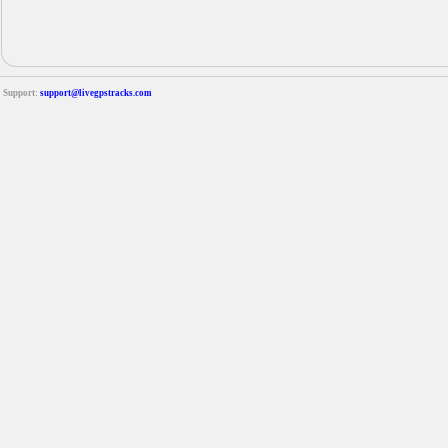
Support:
support@livegpstracks.com