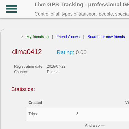
Live GPS Tracking - professional 
Control of all types of transport, people, speci
>
My friends: ()
|
Friends` news
|
Search for new friends
dima0412
Rating:
0.00
Registration date:
2016-07-22
Country:
Russia
Statistics:
Created
V
Trips:
3
And also —