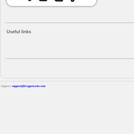
Useful links
Support:
support@livegpstracks.com