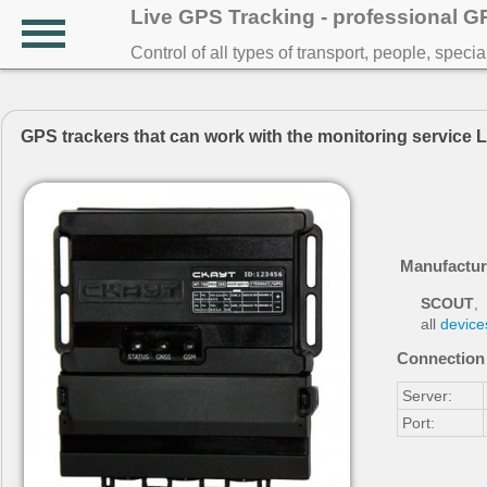
Live GPS Tracking - professional 
Control of all types of transport, people, speci
GPS trackers that can work with the monitoring service 
Manufactur
SCOUT
,
all
device
Connection 
Server:
Port: