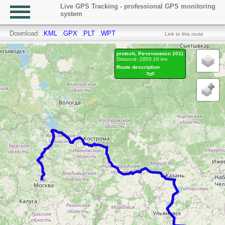
Live GPS Tracking - professional GPS monitoring
system
Download:
.KML
.GPX
.PLT
.WPT
Link to this route
protech, Речэтноэксп 2011
Distance: 2855.16 km.
Route description