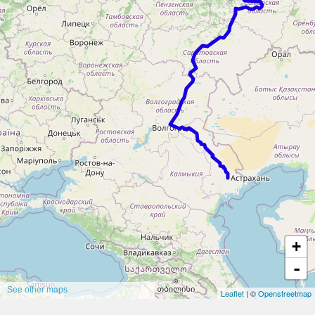
+
-
See other maps
Leaflet
| ©
Openstreetmap