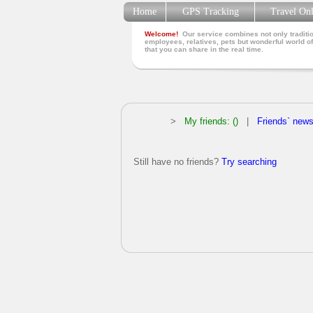
Home
GPS Tracking
Travel On
Welcome!
Our service combines not only traditio
employees, relatives, pets but wonderful world of
that you can share in the real time.
>
My friends: ()
|
Friends` new
Still have no friends?
Try searching