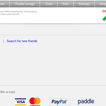
line
Tracks storage
Tools
Soft
Settings
Hel
nal GPS monitoring of transport,
 trips and travels
s
|
Search for new friends
We accept: