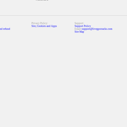
Privacy Policy:
Support:
Site, Cookies and Apps
Support Policy
nd refund
Email
support@livegpstracks.com
Site Map