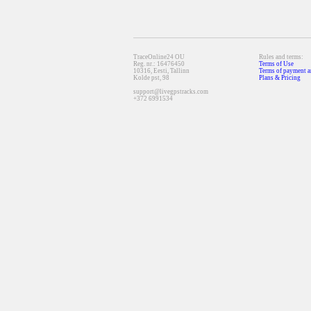
TraceOnline24 OU
Rules and terms:
Reg. nr.: 16476450
Terms of Use
10316, Eesti, Tallinn
Terms of payment a
Kolde pst, 98
Plans & Pricing
support@livegpstracks.com
+372 6991534