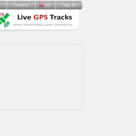
p
Contacts
En
Sign In