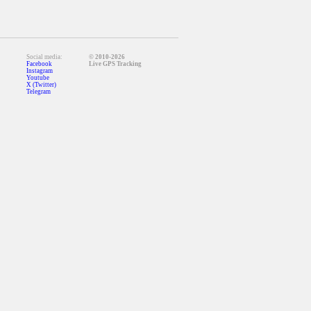
Social media:
© 2010-2026
Facebook
Live GPS Tracking
Instagram
Youtube
X (Twitter)
Telegram