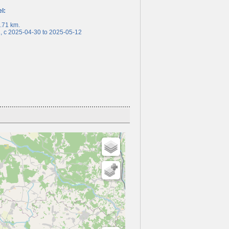
el:
71 km.
c 2025-04-30 to 2025-05-12