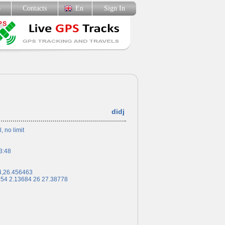
p
Contacts
En
Sign In
didj
l, no limit
3:48
4,26.456463
 54 2.13684 26 27.38778