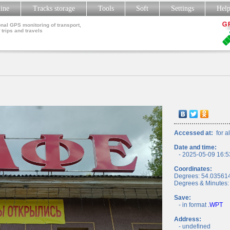
line
Tracks storage
Tools
Soft
Settings
Hel
nal GPS monitoring of transport,
 trips and travels
Accessed at:
for al
Date and time:
- 2025-05-09 16:5
Coordinates:
Degrees: 54.03561
Degrees & Minutes:
Save:
- in format
.WPT
Address:
- undefined