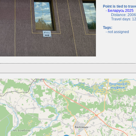
Point is tied to trav
-
Беларусь 2025
Distance: 2006.
Travel days: 12, 
Tags:
- not assigned