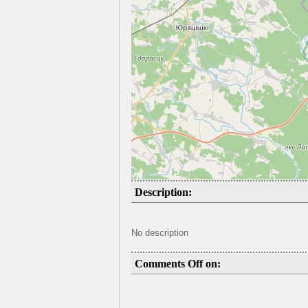
Description:
No description
Comments Off on: