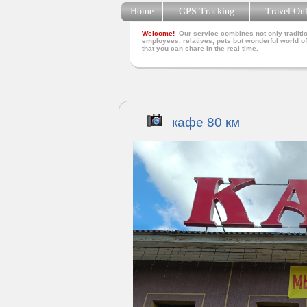
Home
GPS Tracking
Travel On
Welcome!
Our service combines not only traditio
employees, relatives, pets but wonderful world of
that you can share in the real time.
кафе 80 км