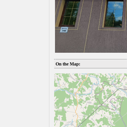
On the Map: