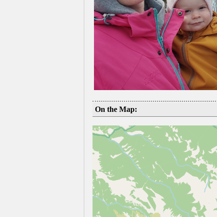
On the Map: