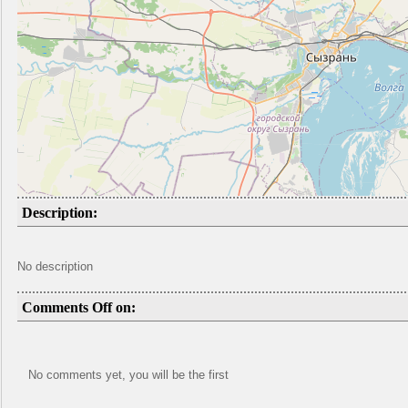
Description:
No description
Comments Off on:
No comments yet, you will be the first