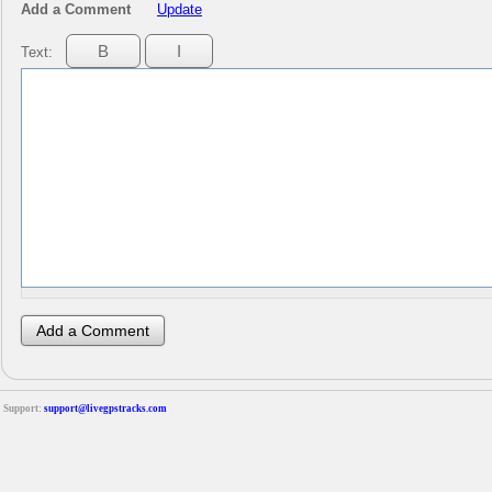
Add a Comment
Update
Text:
Support:
support@livegpstracks.com