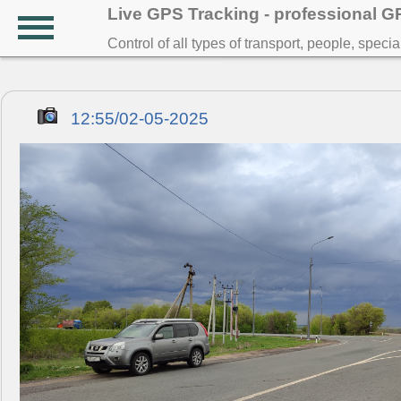
Live GPS Tracking - professional 
Control of all types of transport, people, speci
12:55/02-05-2025