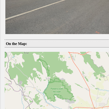
On the Map: