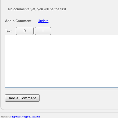
No comments yet, you will be the first
Add a Comment
Update
Text:
Support:
support@livegpstracks.com