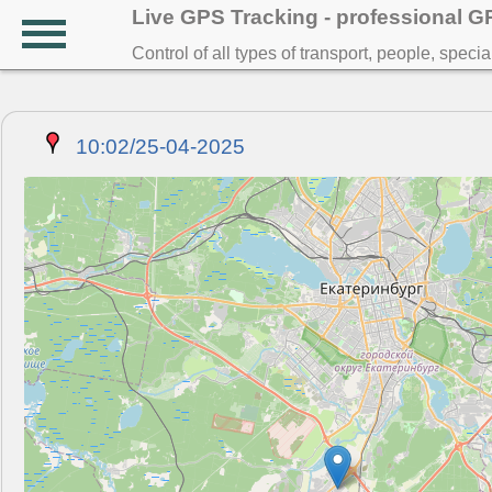
Live GPS Tracking - professional 
Control of all types of transport, people, speci
10:02/25-04-2025