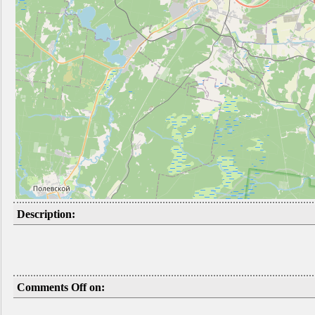
Description:
Comments Off on: