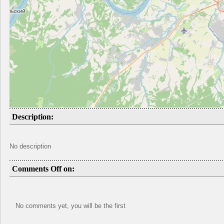
Description:
No description
Comments Off on:
No comments yet, you will be the first