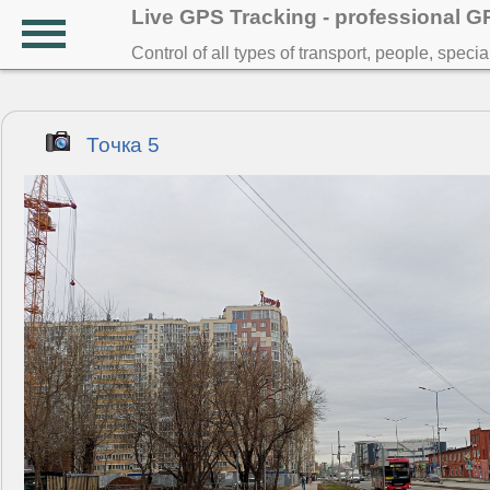
Live GPS Tracking - professional 
Control of all types of transport, people, speci
Точка 5