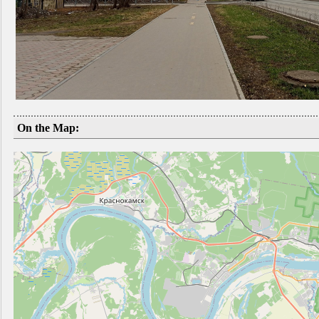
On the Map: