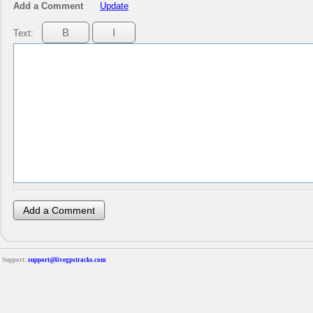
Add a Comment
Update
Text:
Support:
support@livegpstracks.com