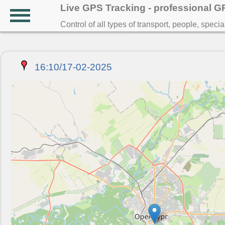
Live GPS Tracking - professional 
Control of all types of transport, people, speci
16:10/17-02-2025