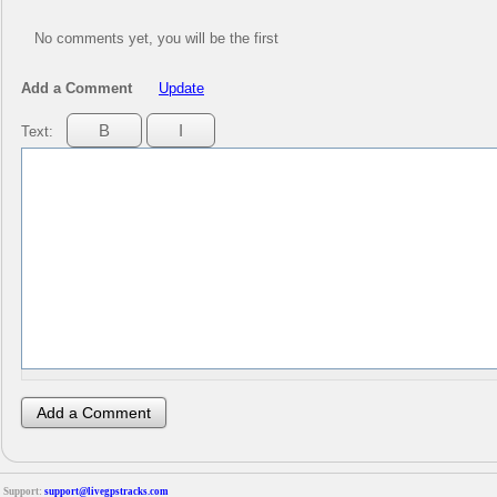
No comments yet, you will be the first
Add a Comment
Update
Text:
Support:
support@livegpstracks.com