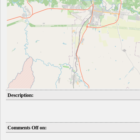
Description:
Comments Off on: