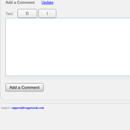
Add a Comment
Update
Text:
Support:
support@livegpstracks.com