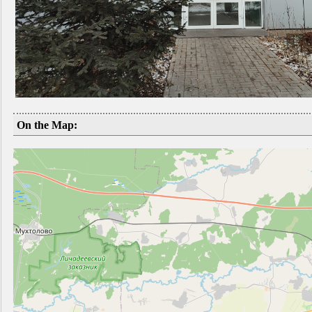
On the Map: