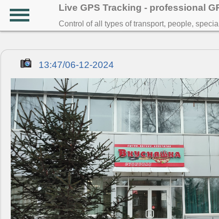
Live GPS Tracking - professional 
Control of all types of transport, people, speci
13:47/06-12-2024