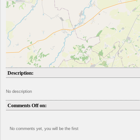
Description:
No description
Comments Off on:
No comments yet, you will be the first