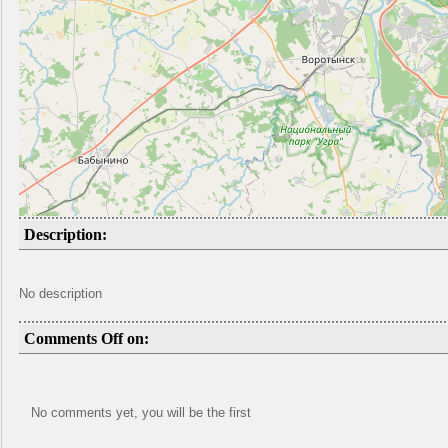
Description:
No description
Comments Off on:
No comments yet, you will be the first