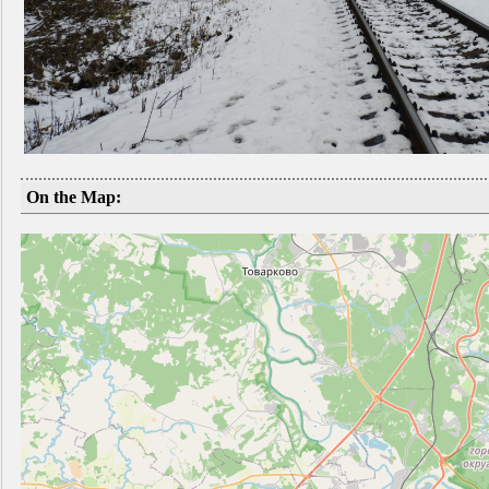
On the Map: