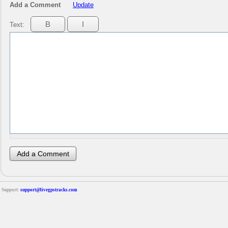
Add a Comment
Update
Text:
Support:
support@livegpstracks.com