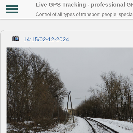
Live GPS Tracking - professional 
Control of all types of transport, people, speci
14:15/02-12-2024