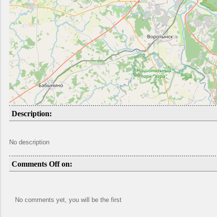
Description:
No description
Comments Off on:
No comments yet, you will be the first