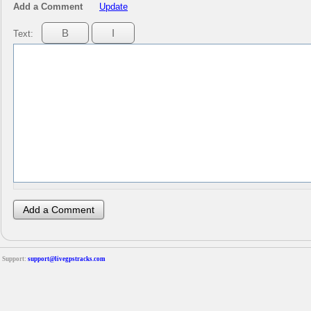
Add a Comment
Update
Text:
Support:
support@livegpstracks.com