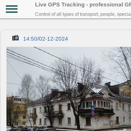
Live GPS Tracking - professional 
Control of all types of transport, people, speci
14:50/02-12-2024