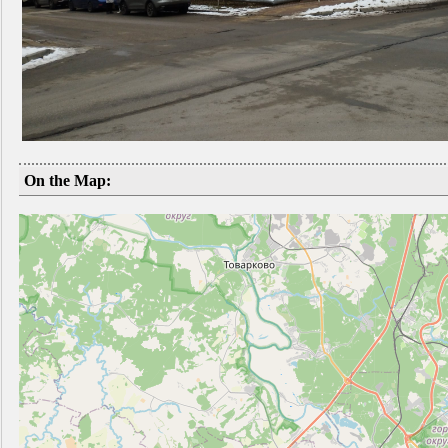
On the Map: