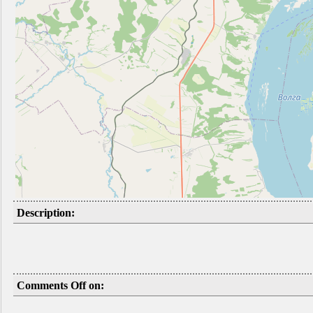
Description:
Comments Off on: