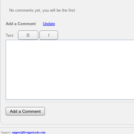
No comments yet, you will be the first
Add a Comment
Update
Text:
Support:
support@livegpstracks.com