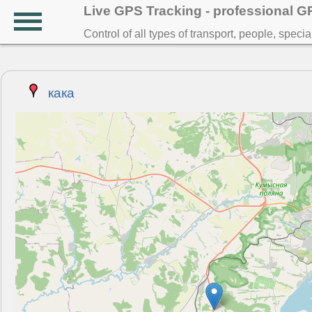
Live GPS Tracking - professional 
Control of all types of transport, people, speci
кака