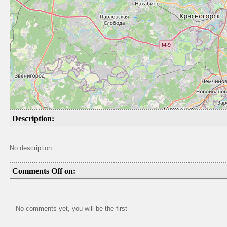
Description:
No description
Comments Off on:
No comments yet, you will be the first