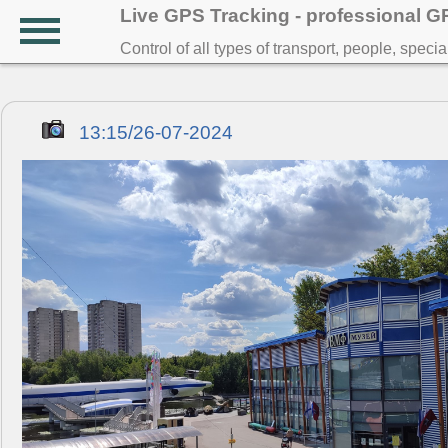
Live GPS Tracking - professional 
Control of all types of transport, people, speci
13:15/26-07-2024