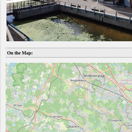
On the Map: