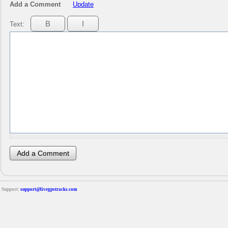
Add a Comment
Update
Text:
Support:
support@livegpstracks.com