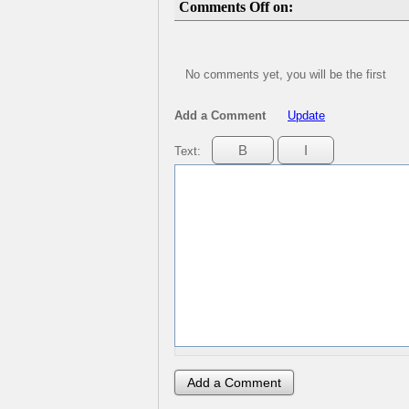
Comments Off on:
No comments yet, you will be the first
Add a Comment
Update
Text: