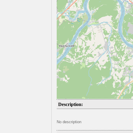
Description:
No description