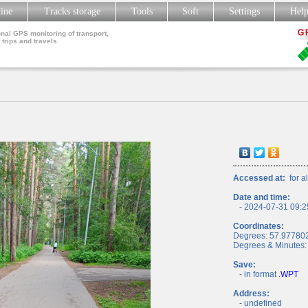
line
Tracks storage
Tools
Soft
Settings
Hel
nal GPS monitoring of transport,
 trips and travels
Accessed at:
for al
Date and time:
- 2024-07-31 09:2
Coordinates:
Degrees: 57.97780
Degrees & Minutes:
Save:
- in format
.WPT
Address:
- undefined