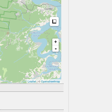
Measure
+
-
Leaflet
| ©
Openstreetmap