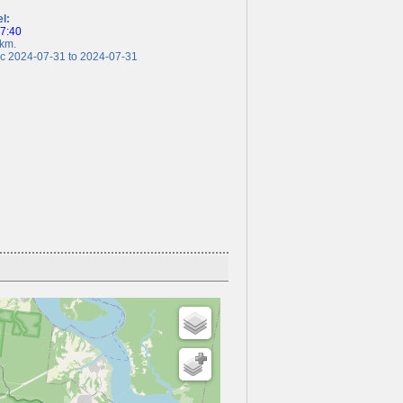
el:
17:40
km.
 2024-07-31 to 2024-07-31