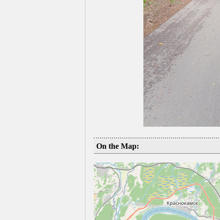
On the Map: