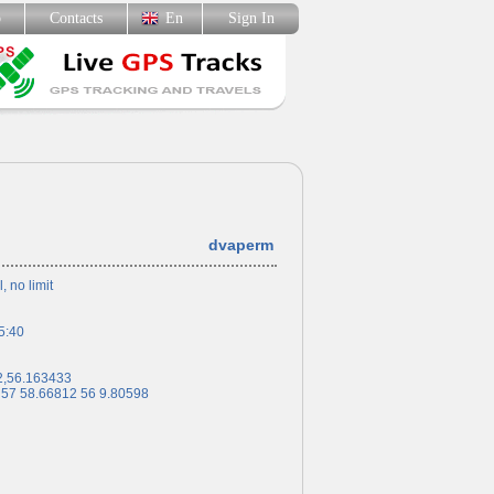
p
Contacts
En
Sign In
dvaperm
l, no limit
5:40
2,56.163433
 57 58.66812 56 9.80598