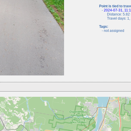
Point is tied to trav
-
2024-07-31, 11:
Distance: 5.82 
Travel days: 1, c
Tags:
- not assigned