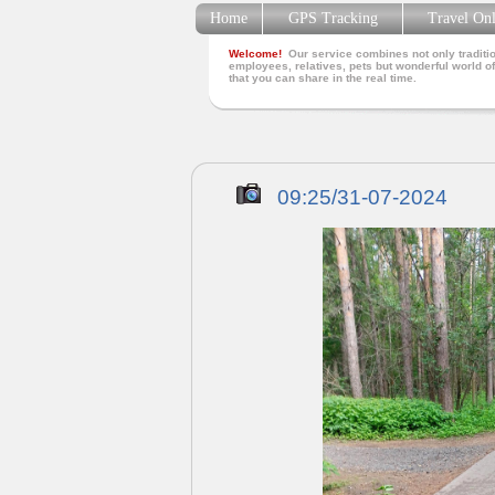
Home
GPS Tracking
Travel On
Welcome!
Our service combines not only traditio
employees, relatives, pets but wonderful world of
that you can share in the real time.
09:25/31-07-2024