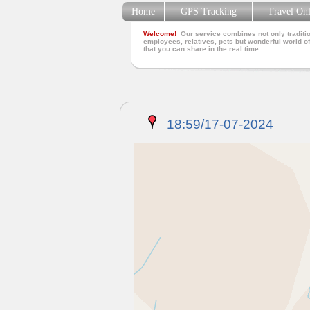
Home
GPS Tracking
Travel On
Welcome!
Our service combines not only traditio
employees, relatives, pets but wonderful world of
that you can share in the real time.
18:59/17-07-2024