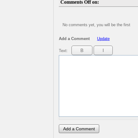
Comments Off on:
No comments yet, you will be the first
Add a Comment
Update
Text: