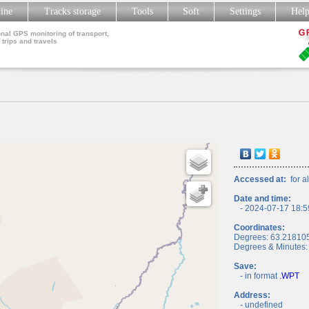
line
Tracks storage
Tools
Soft
Settings
Hel
nal GPS monitoring of transport,
 trips and travels
Accessed at:
for al
Date and time:
- 2024-07-17 18:5
Coordinates:
Degrees: 63.21810
Degrees & Minutes:
Save:
- in format
.WPT
Address:
- undefined