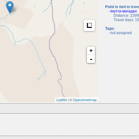
Point is tied to trav
-
якутск-магадан
Distance: 2399.
Travel days: 15, 
Measure
Tags:
- not assigned
+
-
Leaflet
| ©
Openstreetmap