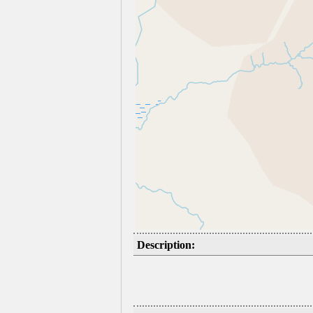
Description: