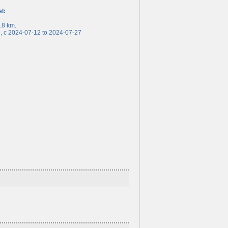
el:
8 km.
c 2024-07-12 to 2024-07-27