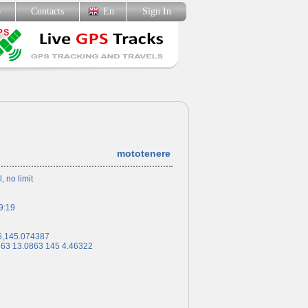
p
Contacts
En
Sign In
mototenere
l, no limit
9:19
5,145.074387
 63 13.0863 145 4.46322