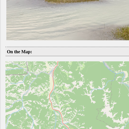
On the Map: