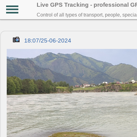
Live GPS Tracking - professional 
Control of all types of transport, people, speci
18:07/25-06-2024