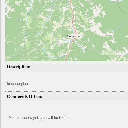
Description:
No description
Comments Off on:
No comments yet, you will be the first