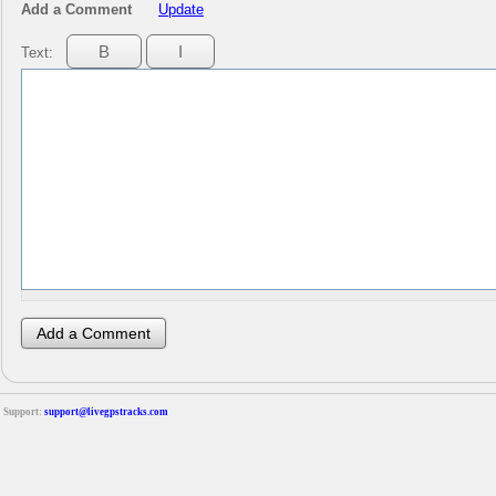
Add a Comment
Update
Text:
Support:
support@livegpstracks.com