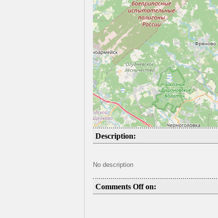
Description:
No description
Comments Off on: