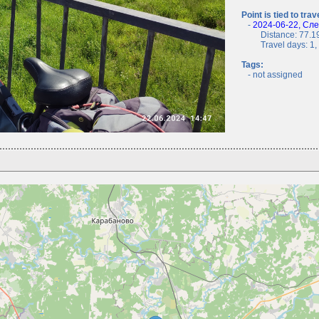
Point is tied to trav
-
2024-06-22, Сл
Distance: 77.19
Travel days: 1, c
Tags:
- not assigned