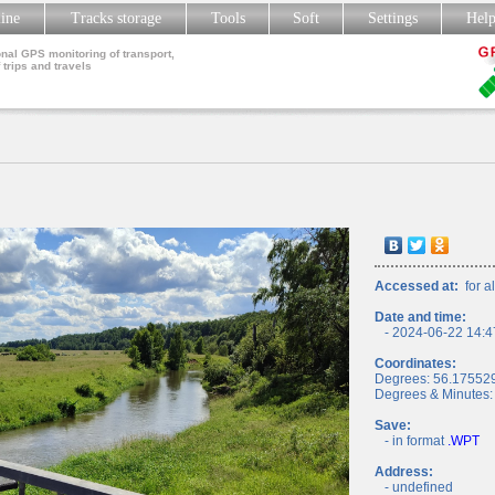
line
Tracks storage
Tools
Soft
Settings
Hel
nal GPS monitoring of transport,
 trips and travels
Accessed at:
for al
Date and time:
- 2024-06-22 14:4
Coordinates:
Degrees: 56.17552
Degrees & Minutes:
Save:
- in format
.WPT
Address:
- undefined