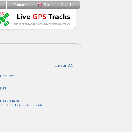
p
Contacts
En
Sign In
ansam11
l, no limit
7:37
9,38.780624
 56 10.53174 38 46.83744