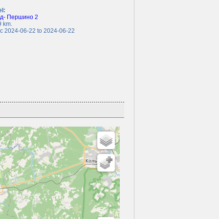
el:
ед- Першино 2
 km.
 2024-06-22 to 2024-06-22