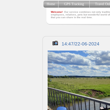
Home
GPS Tracking
Travel On
Welcome!
Our service combines not only traditio
employees, relatives, pets but wonderful world of
that you can share in the real time.
14:47/22-06-2024