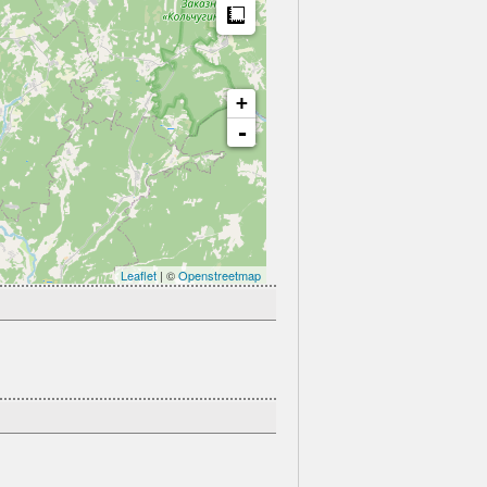
Measure
+
-
Leaflet
| ©
Openstreetmap