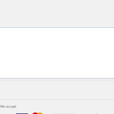
We accept: