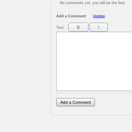
No comments yet, you will be the first
Add a Comment
Update
Text: