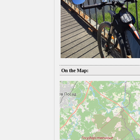
On the Map: