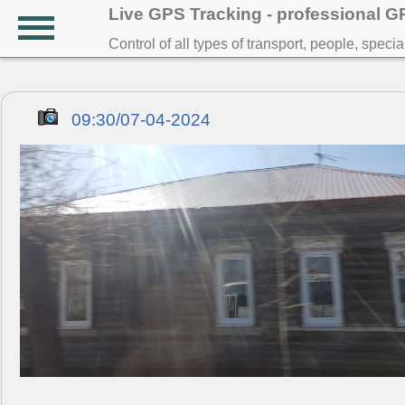
Live GPS Tracking - professional 
Control of all types of transport, people, speci
09:30/07-04-2024