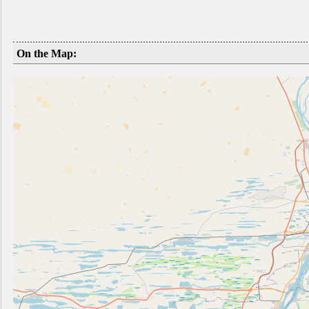
On the Map: