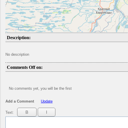
Description:
No description
Comments Off on:
No comments yet, you will be the first
Add a Comment
Update
Text: