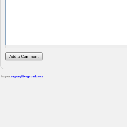
Support:
support@livegpstracks.com