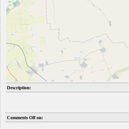
Description:
Comments Off on: