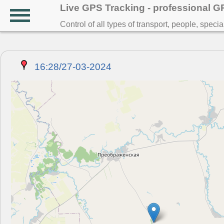
Live GPS Tracking - professional 
Control of all types of transport, people, speci
16:28/27-03-2024