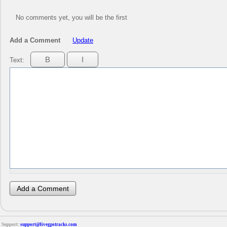
No comments yet, you will be the first
Add a Comment
Update
Text:
Support:
support@livegpstracks.com