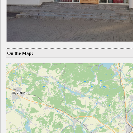
On the Map: