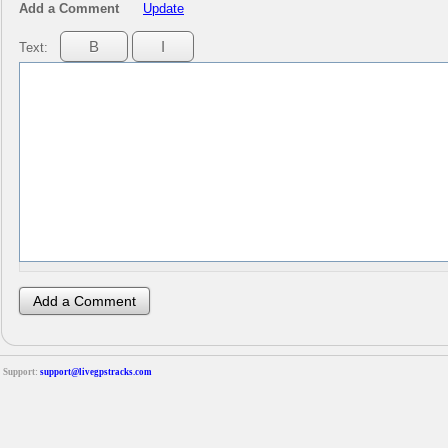
Add a Comment
Update
Text:
Support:
support@livegpstracks.com