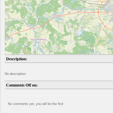
Description:
No description
Comments Off on:
No comments yet, you will be the first