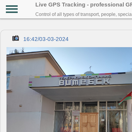
Live GPS Tracking - professional 
Control of all types of transport, people, speci
16:42/03-03-2024