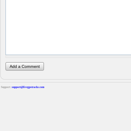
Support:
support@livegpstracks.com