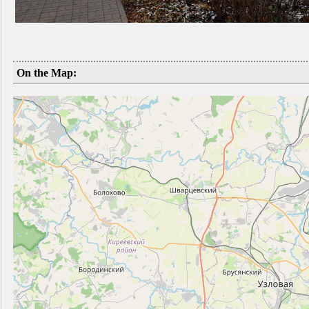
On the Map: