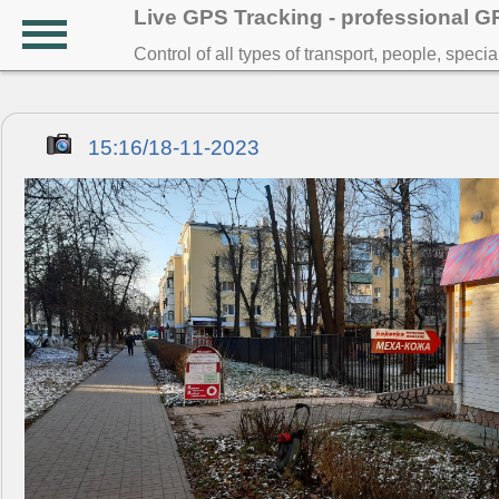
Live GPS Tracking - professional 
Control of all types of transport, people, speci
15:16/18-11-2023