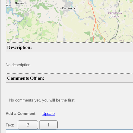
Description:
No description
Comments Off on:
No comments yet, you will be the first
Add a Comment
Update
Text: