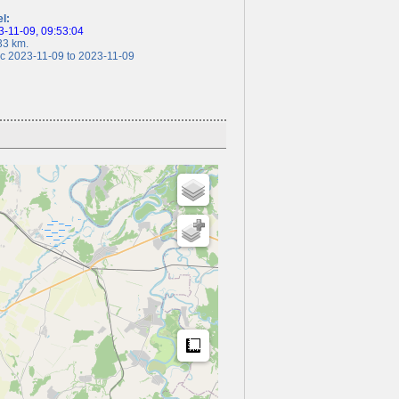
el:
-11-09, 09:53:04
3 km.
 2023-11-09 to 2023-11-09
Measure