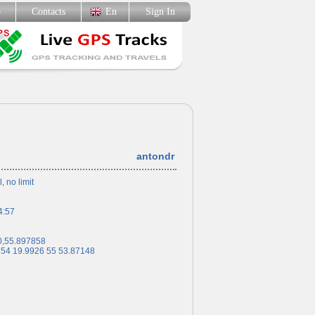
p
Contacts
En
Sign In
antondr
l, no limit
4:57
0,55.897858
 54 19.9926 55 53.87148