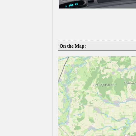
On the Map: