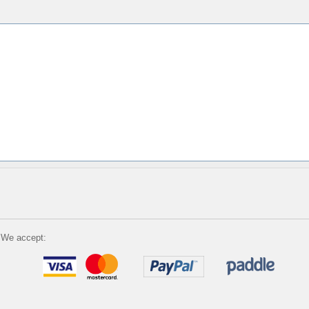
We accept: