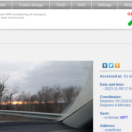
line
Tracks storage
Tools
Soft
Settings
Hel
nal GPS monitoring of transport,
 trips and travels
Accessed at:
for al
Date and time:
- 2023-11-09 17:0
Coordinates:
Degrees: 54.33321
Degrees & Minutes:
Save:
- in format
.WPT
Address:
- undefined