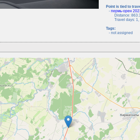
Point is tied to trav
-
пермь-орен 2023
Distance: 863.3
Travel days: 1, c
Tags:
- not assigned