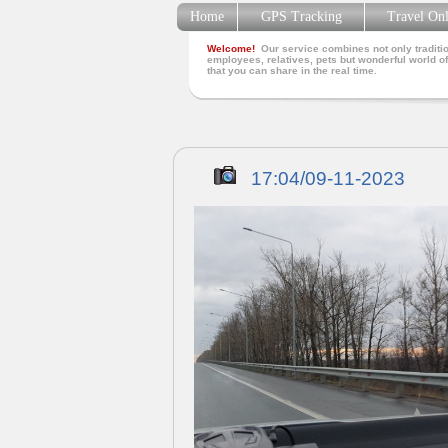
Home
GPS Tracking
Travel On
Welcome!
Our service combines not only traditio
employees, relatives, pets but wonderful world of
that you can share in the real time.
17:04/09-11-2023