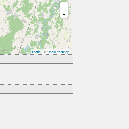
+
-
Leaflet
| ©
Openstreetmap