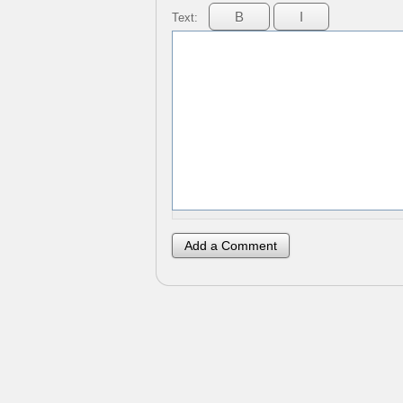
Text: