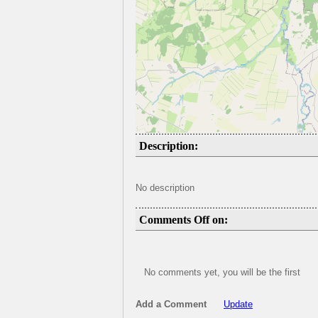
Description:
No description
Comments Off on:
No comments yet, you will be the first
Add a Comment
Update