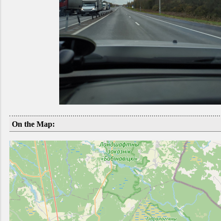
On the Map: