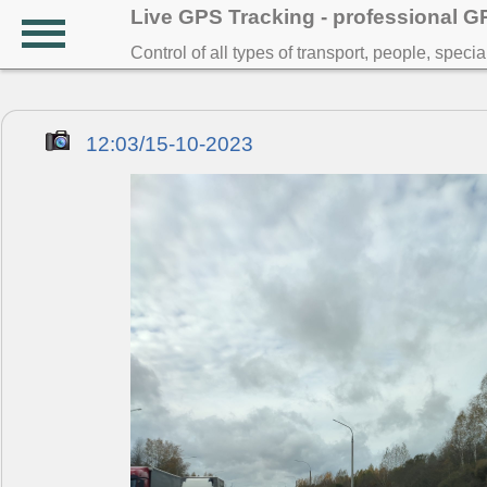
Live GPS Tracking - professional 
Control of all types of transport, people, speci
12:03/15-10-2023