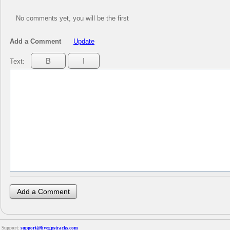
No comments yet, you will be the first
Add a Comment
Update
Text:
Support:
support@livegpstracks.com