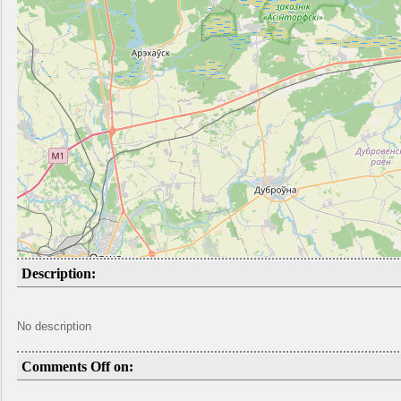
Description:
No description
Comments Off on: