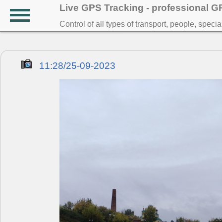
Live GPS Tracking - professional 
Control of all types of transport, people, speci
11:28/25-09-2023