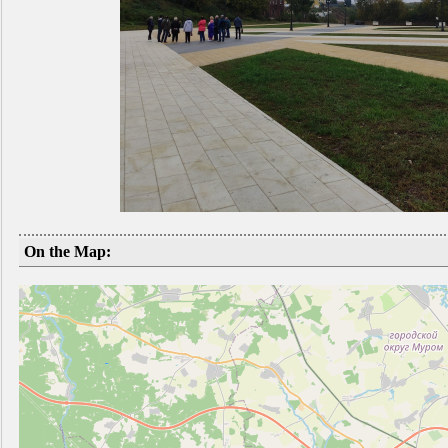
On the Map: