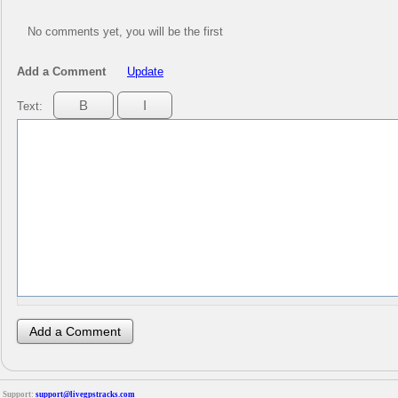
No comments yet, you will be the first
Add a Comment
Update
Text:
Support:
support@livegpstracks.com