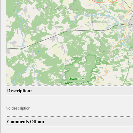
Description:
No description
Comments Off on: