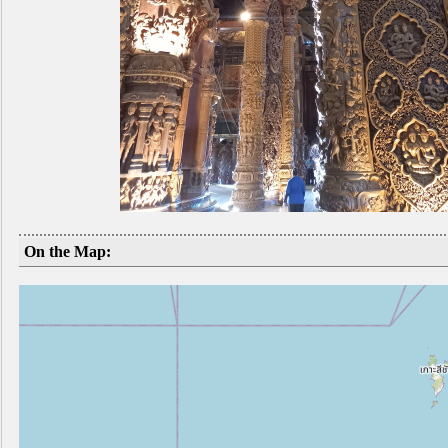
On the Map: