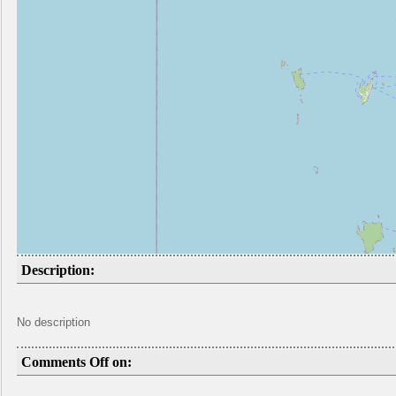
Description:
No description
Comments Off on: