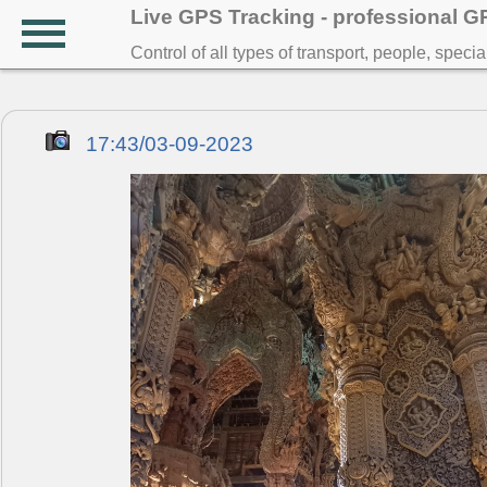
Live GPS Tracking - professional 
Control of all types of transport, people, speci
17:43/03-09-2023