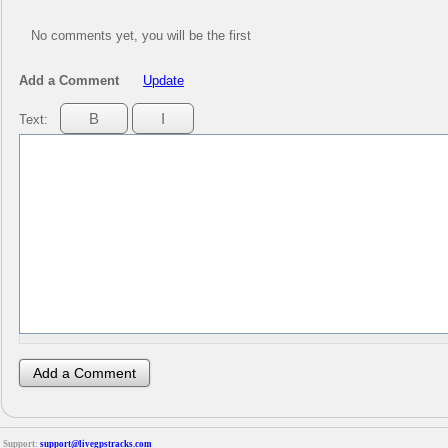
No comments yet, you will be the first
Add a Comment
Update
Text:
Support:
support@livegpstracks.com