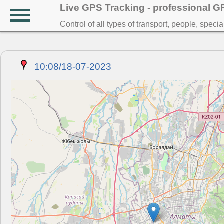
Live GPS Tracking - professional 
Control of all types of transport, people, speci
10:08/18-07-2023