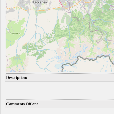
Description:
Comments Off on: