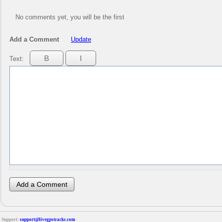
No comments yet, you will be the first
Add a Comment
Update
Text:
Support:
support@livegpstracks.com