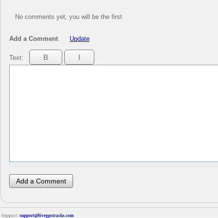
No comments yet, you will be the first
Add a Comment
Update
Text:
Support:
support@livegpstracks.com