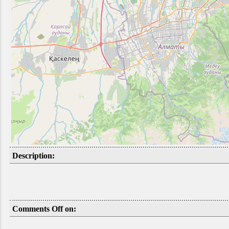
Description:
Comments Off on: