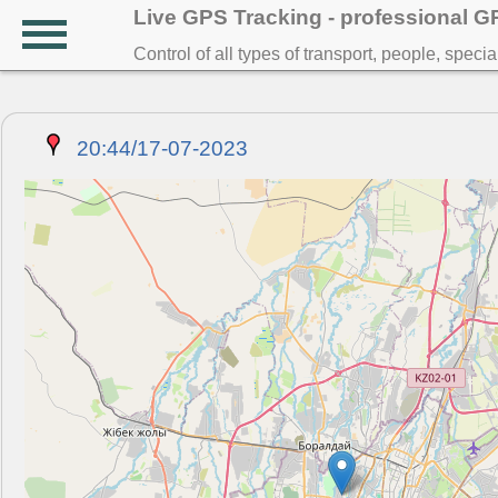
Live GPS Tracking - professional 
Control of all types of transport, people, speci
20:44/17-07-2023