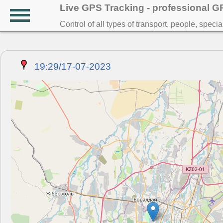
Live GPS Tracking - professional 
Control of all types of transport, people, speci
19:29/17-07-2023