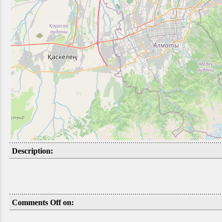
Description:
Comments Off on: