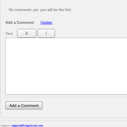
No comments yet, you will be the first
Add a Comment
Update
Text:
Support:
support@livegpstracks.com