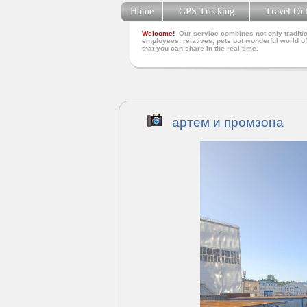
Home
GPS Tracking
Travel On
Welcome!
Our service combines not only traditio
employees, relatives, pets but wonderful world of
that you can share in the real time.
артем и промзона