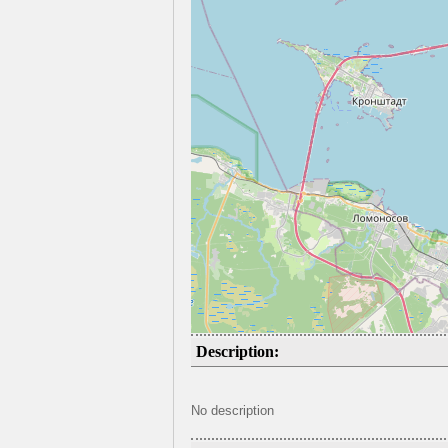
Description:
No description