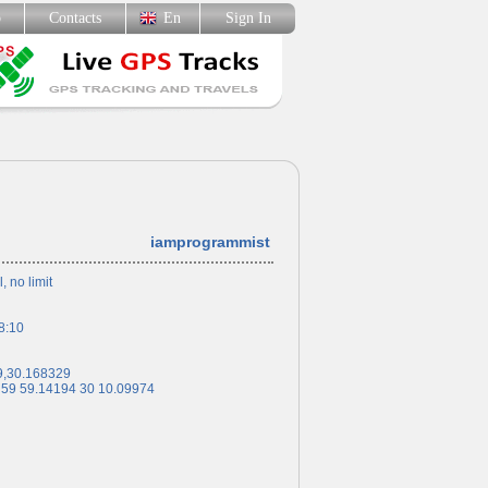
p
Contacts
En
Sign In
iamprogrammist
l, no limit
8:10
9,30.168329
 59 59.14194 30 10.09974