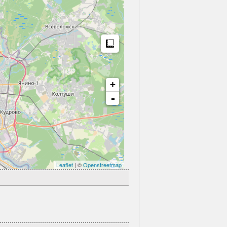
Measure
+
-
Leaflet
| ©
Openstreetmap