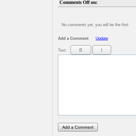
Comments Off on:
No comments yet, you will be the first
Add a Comment
Update
Text: