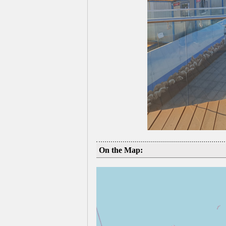
On the Map: