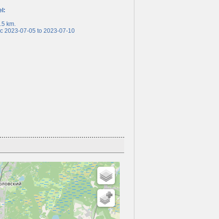
el:
5 km.
 2023-07-05 to 2023-07-10