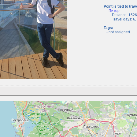
Point is tied to trav
-
Питер
Distance: 1526.
Travel days: 6, c
Tags:
- not assigned