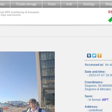
line
Tracks storage
Tools
Soft
Settings
Hel
nal GPS monitoring of transport,
 trips and travels
Accessed at:
for al
Date and time:
- 2023-07-07 18:3
Coordinates:
Degrees: 59.98569
Degrees & Minutes:
Save:
- in format
.WPT
Address:
- undefined