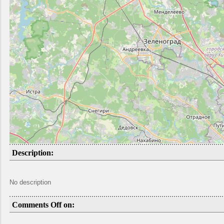
Description:
No description
Comments Off on: