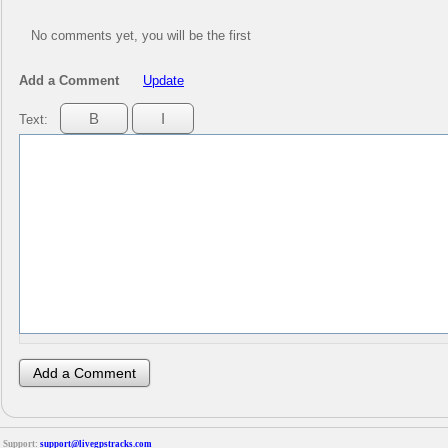
No comments yet, you will be the first
Add a Comment
Update
Text:
Support:
support@livegpstracks.com