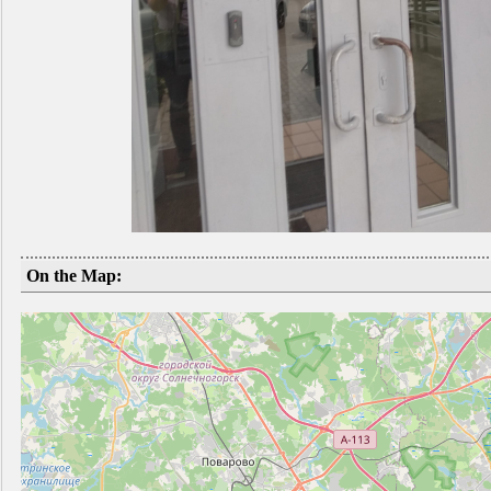
On the Map: