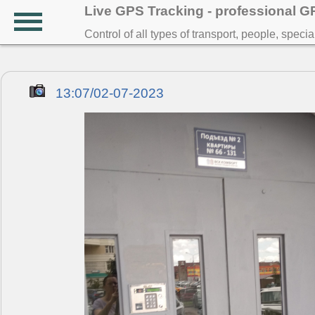
Live GPS Tracking - professional 
Control of all types of transport, people, speci
13:07/02-07-2023