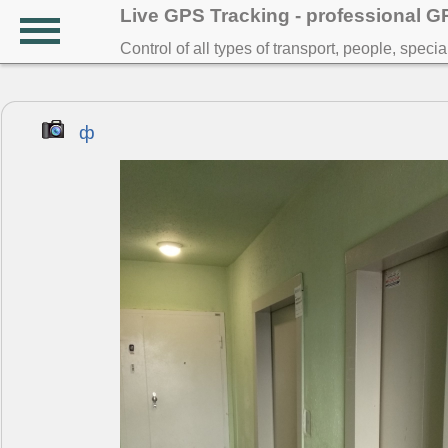
Live GPS Tracking - professional 
Control of all types of transport, people, speci
ф