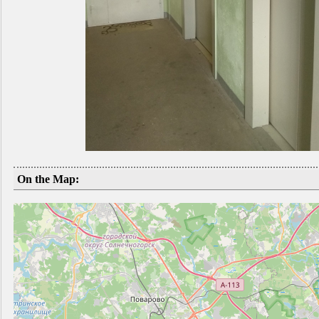
On the Map: