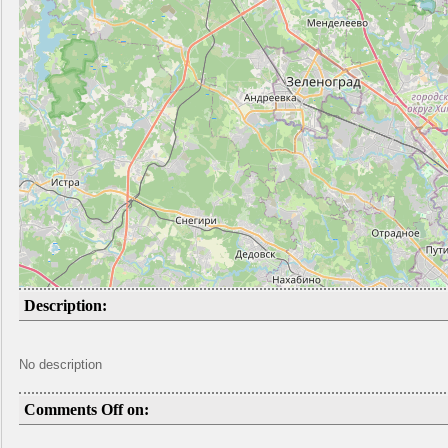
Description:
No description
Comments Off on: