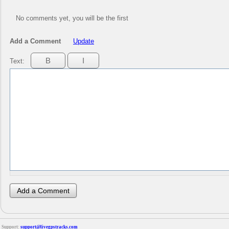
No comments yet, you will be the first
Add a Comment
Update
Text:
Support:
support@livegpstracks.com