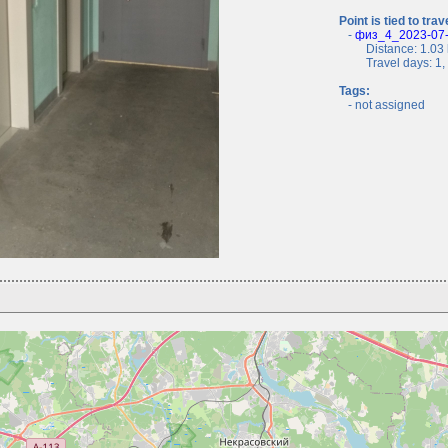
Point is tied to trav
-
физ_4_2023-07-0
Distance: 1.03 
Travel days: 1, c
Tags:
- not assigned