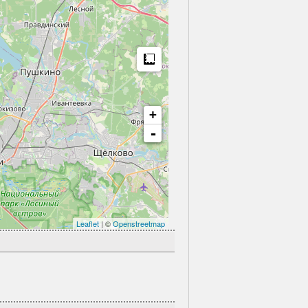
Measure
+
-
Leaflet
| ©
Openstreetmap