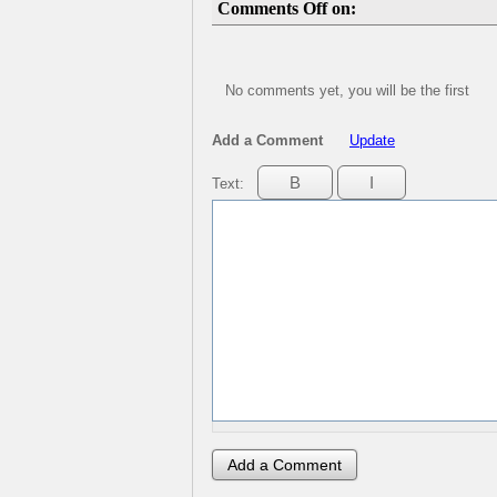
Comments Off on:
No comments yet, you will be the first
Add a Comment
Update
Text: