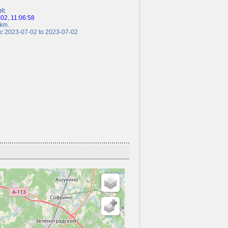
el:
2, 11:06:58
km.
 2023-07-02 to 2023-07-02