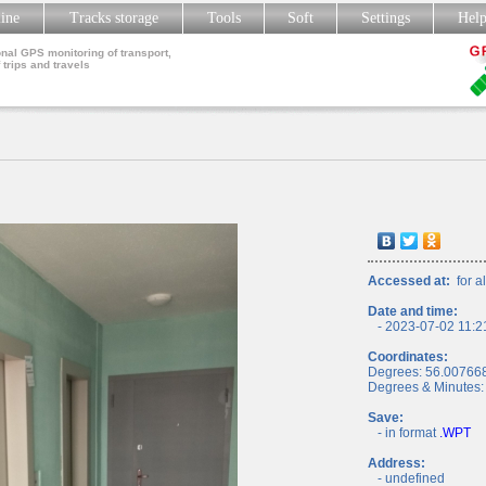
line
Tracks storage
Tools
Soft
Settings
Hel
nal GPS monitoring of transport,
 trips and travels
Accessed at:
for al
Date and time:
- 2023-07-02 11:2
Coordinates:
Degrees: 56.00766
Degrees & Minutes:
Save:
- in format
.WPT
Address:
- undefined