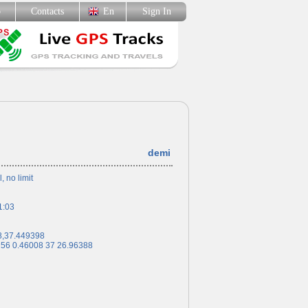
p
Contacts
En
Sign In
demi
l, no limit
1:03
8,37.449398
 56 0.46008 37 26.96388