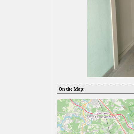
On the Map: