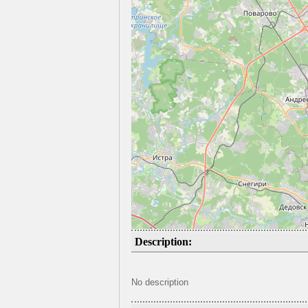
Description:
No description