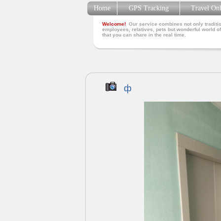
Home
GPS Tracking
Travel On
Welcome!
Our service combines not only traditio
employees, relatives, pets but wonderful world of
that you can share in the real time.
ф