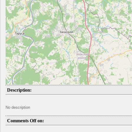
Description:
No description
Comments Off on: