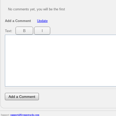
No comments yet, you will be the first
Add a Comment
Update
Text:
Support:
support@livegpstracks.com