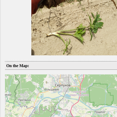
On the Map: