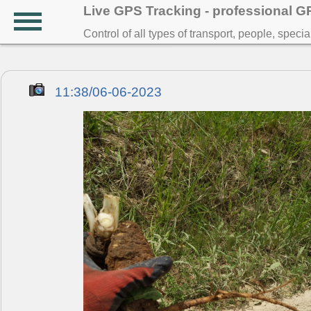
Live GPS Tracking - professional 
Control of all types of transport, people, speci
11:38/06-06-2023