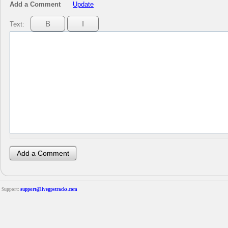
Add a Comment
Update
Text:
Support:
support@livegpstracks.com