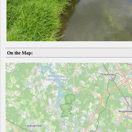
On the Map: