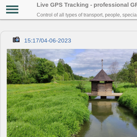
Live GPS Tracking - professional 
Control of all types of transport, people, speci
15:17/04-06-2023