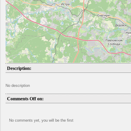
Description:
No description
Comments Off on:
No comments yet, you will be the first