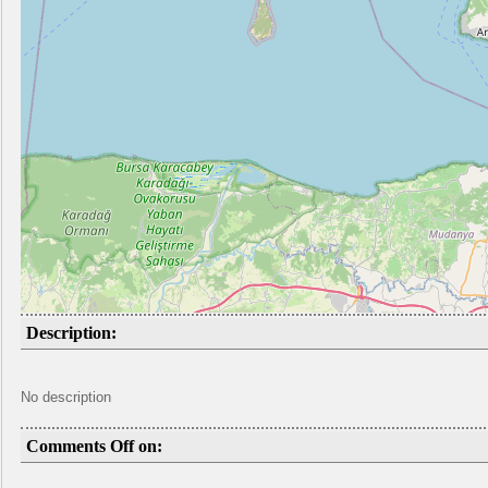
Description:
No description
Comments Off on: