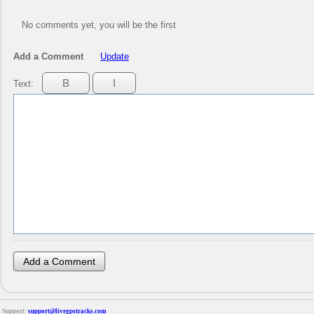
No comments yet, you will be the first
Add a Comment
Update
Text:
Support:
support@livegpstracks.com