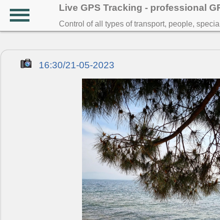
Live GPS Tracking - professional 
Control of all types of transport, people, speci
16:30/21-05-2023