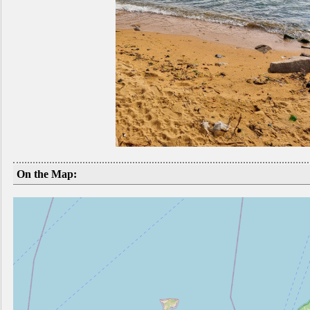
On the Map: