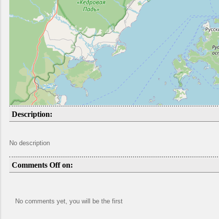
Description:
No description
Comments Off on:
No comments yet, you will be the first