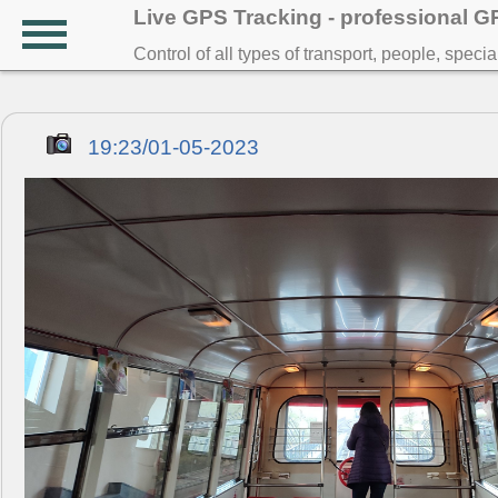
Live GPS Tracking - professional 
Control of all types of transport, people, speci
19:23/01-05-2023