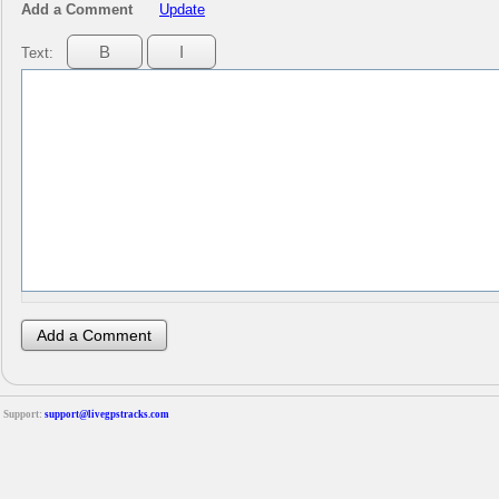
Add a Comment
Update
Text:
Support:
support@livegpstracks.com