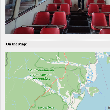
On the Map: