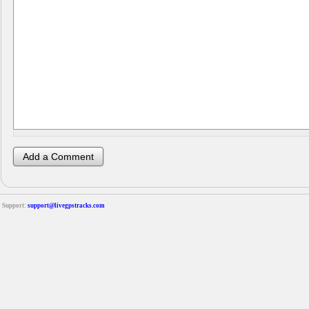
Support:
support@livegpstracks.com