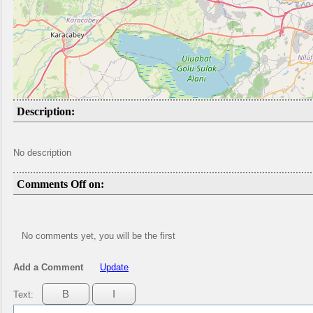
Description:
No description
Comments Off on:
No comments yet, you will be the first
Add a Comment
Update
Text: