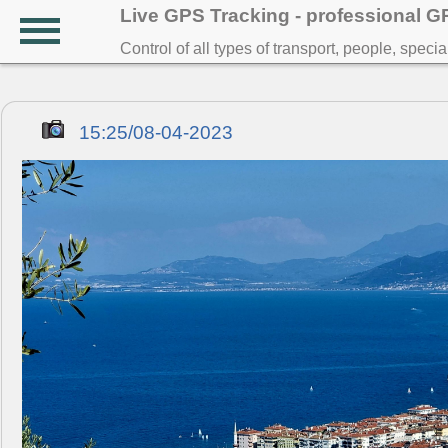
Live GPS Tracking - professional 
Control of all types of transport, people, speci
15:25/08-04-2023