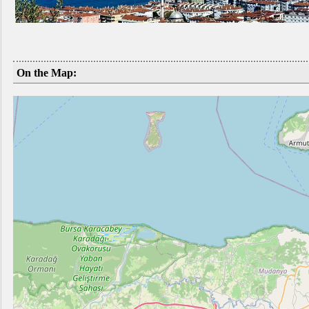
On the Map: