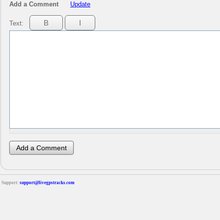
Add a Comment
Update
Text:
Support:
support@livegpstracks.com