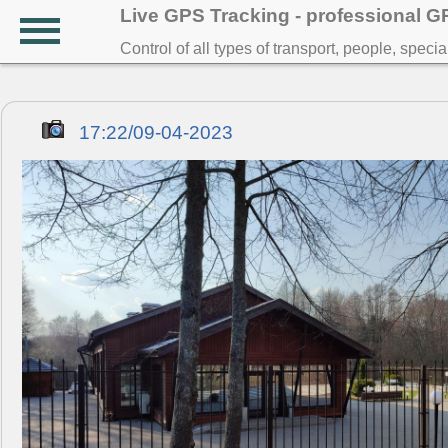
Live GPS Tracking - professional 
Control of all types of transport, people, speci
17:22/09-04-2023