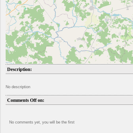
Description:
No description
Comments Off on:
No comments yet, you will be the first