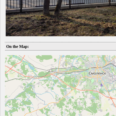
On the Map: