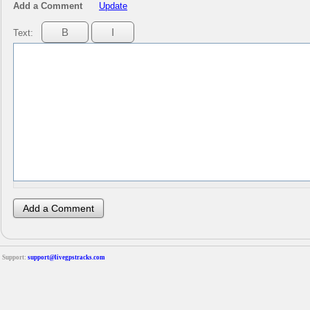
Add a Comment
Update
Text:
Support:
support@livegpstracks.com