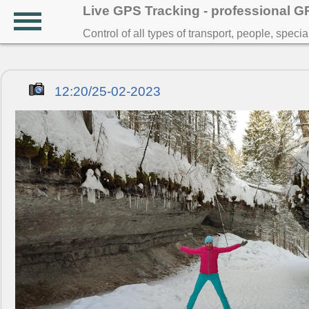
Live GPS Tracking - professional 
Control of all types of transport, people, speci
12:20/25-02-2023