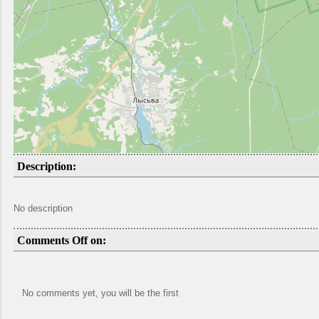
Description:
No description
Comments Off on:
No comments yet, you will be the first