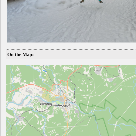
On the Map: