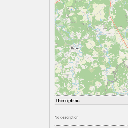
Description:
No description