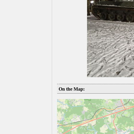
On the Map: