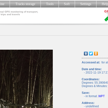
line
Tracks storage
Tools
Soft
Settings
Hel
nal GPS monitoring of transport,
 trips and travels
Accessed at:
for al
Date and time:
- 2022-11-19 17:2
Coordinates:
Degrees: 55.39064
Degrees & Minutes:
Save:
- in format
.WPT
Address:
- undefined