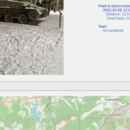
Point is tied to trav
-
2022-10-29, 12:
Distance: 13.54
Travel days: 22, 
Tags:
- not assigned