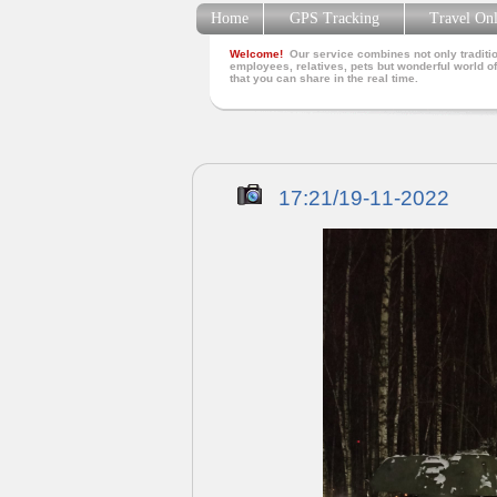
Home
GPS Tracking
Travel On
Welcome!
Our service combines not only traditio
employees, relatives, pets but wonderful world of
that you can share in the real time.
17:21/19-11-2022