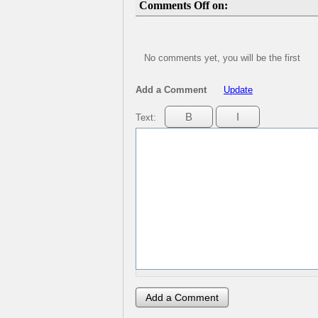
Comments Off on:
No comments yet, you will be the first
Add a Comment
Update
Text: