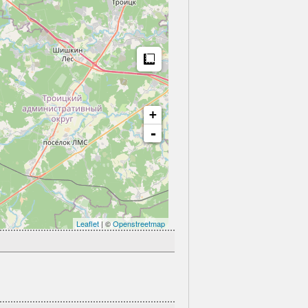
Measure
+
-
Leaflet
| ©
Openstreetmap