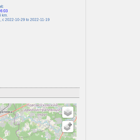
el:
26:03
 km.
c 2022-10-29 to 2022-11-19