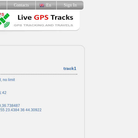
p
Contacts
En
Sign In
track1
l, no limit
1:42
0,36.738487
 55 23.4384 36 44.30922