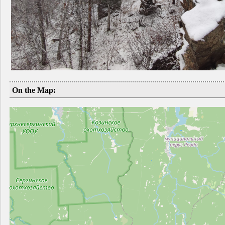
On the Map: