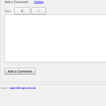
Add a Comment
Update
Text:
Support:
support@livegpstracks.com