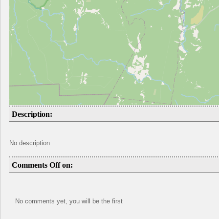
Description:
No description
Comments Off on:
No comments yet, you will be the first