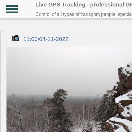
Live GPS Tracking - professional 
Control of all types of transport, people, speci
11:05/04-11-2022