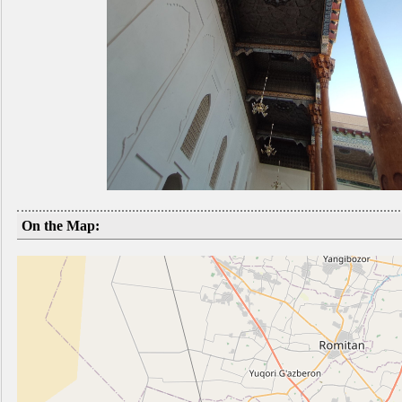
On the Map: