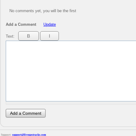
No comments yet, you will be the first
Add a Comment
Update
Text:
Support:
support@livegpstracks.com