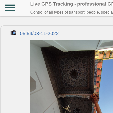
Live GPS Tracking - professional 
Control of all types of transport, people, speci
05:54/03-11-2022