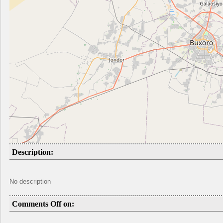
Description:
No description
Comments Off on: