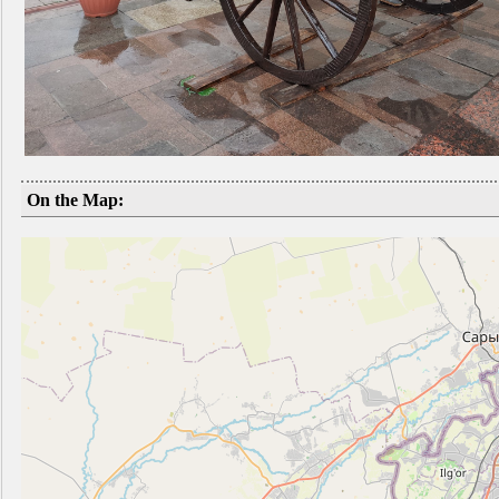
On the Map: