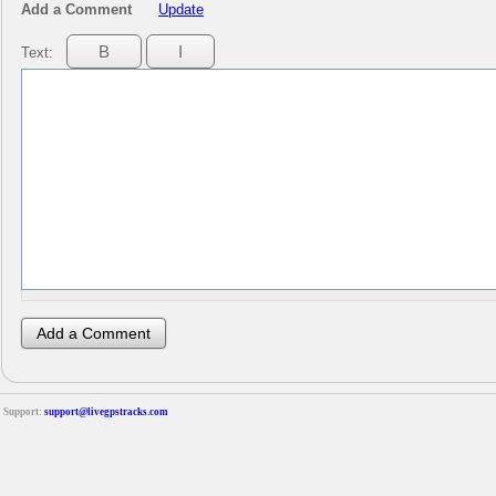
Add a Comment
Update
Text:
Support:
support@livegpstracks.com