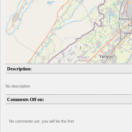
Description:
No description
Comments Off on:
No comments yet, you will be the first