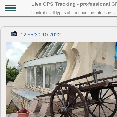
Live GPS Tracking - professional 
Control of all types of transport, people, speci
12:55/30-10-2022