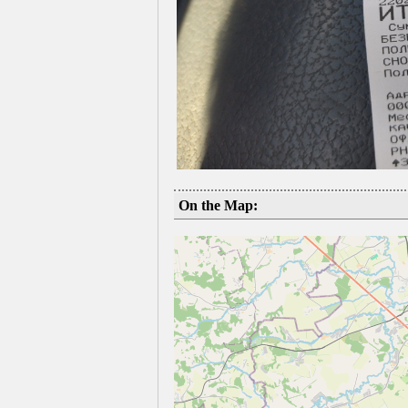
On the Map: