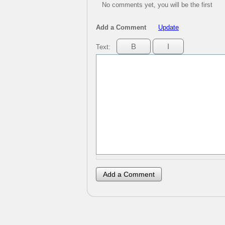
No comments yet, you will be the first
Add a Comment
Update
Text: