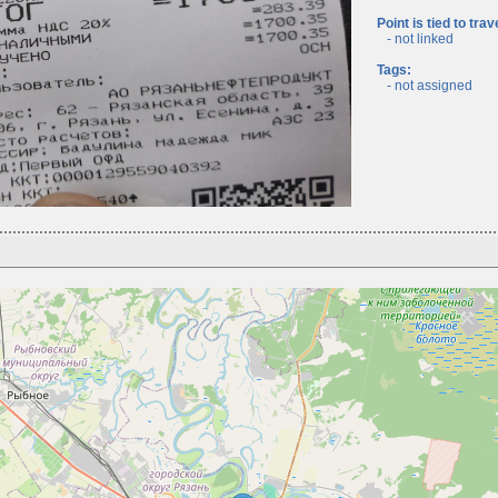
Point is tied to trav
- not linked
Tags:
- not assigned