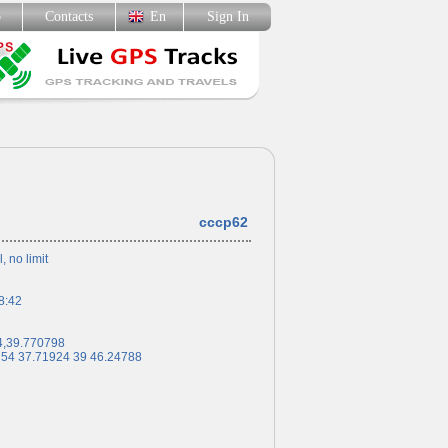
p
Contacts
En
Sign In
cccp62
l, no limit
8:42
4,39.770798
 54 37.71924 39 46.24788