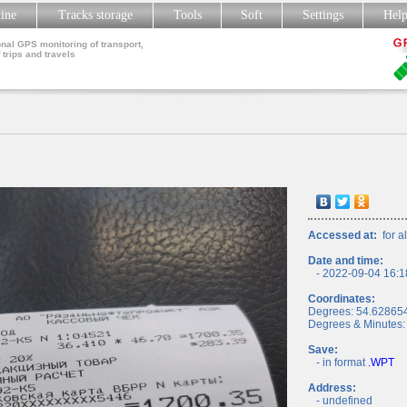
line
Tracks storage
Tools
Soft
Settings
Hel
nal GPS monitoring of transport,
 trips and travels
Accessed at:
for al
Date and time:
- 2022-09-04 16:1
Coordinates:
Degrees: 54.62865
Degrees & Minutes:
Save:
- in format
.WPT
Address:
- undefined