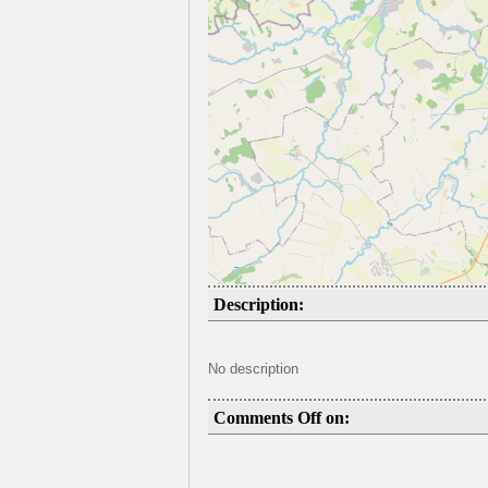
Description:
No description
Comments Off on: