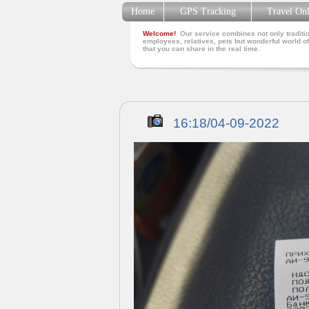
Home
GPS Tracking
Travel On
Welcome!
Our service combines not only traditio
employees, relatives, pets but wonderful world of
that you can share in the real time.
16:18/04-09-2022