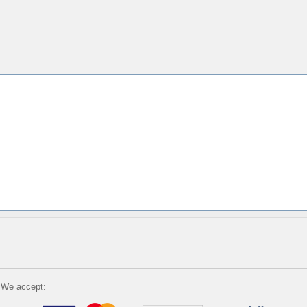
We accept: