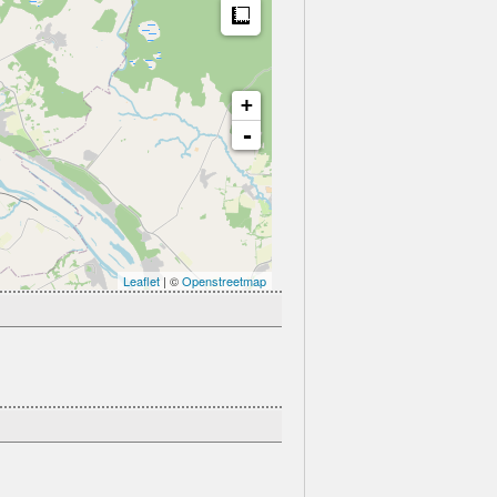
Measure
+
-
Leaflet
| ©
Openstreetmap